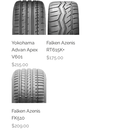
Yokohama
Falken Azenis
Advan Apex
RT615K+
V601
Price
$175.00
Price
$215.00
Falken Azenis
FK510
Price
$209.00