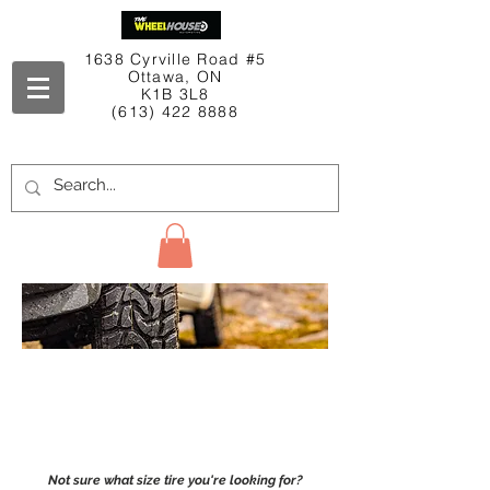
1638 Cyrville Road #5
Ottawa, ON
K1B 3L8
(613) 422 8888
Contact Us
Shop
TIRES
Not sure what size tire you're looking for?