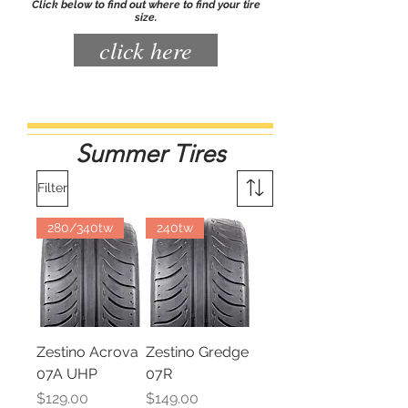
Click below to find out where to find your tire
size.
click here
Summer Tires
Filter
280/340tw
240tw
Zestino Acrova
Zestino Gredge
07A UHP
07R
Price
Price
$129.00
$149.00