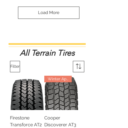
Load More
All Terrain Tires
Filter
Winter Approved
Firestone
Cooper
Transforce AT2
Discoverer AT3