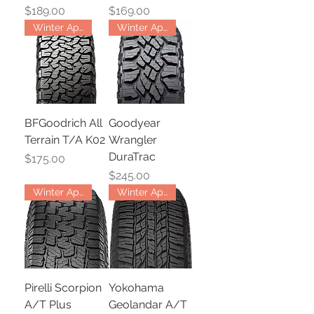
Price
Price
$189.00
$169.00
Winter Approved
Winter Approved
BFGoodrich All
Goodyear
Terrain T/A K02
Wrangler
DuraTrac
Price
$175.00
Price
$245.00
Winter Approved
Winter Approved
Pirelli Scorpion
Yokohama
A/T Plus
Geolandar A/T