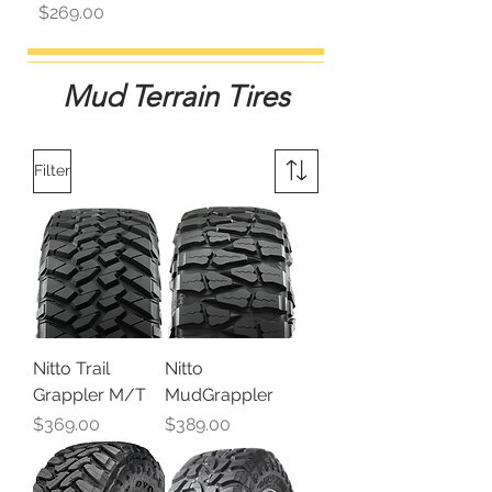
Price
$269.00
Mud Terrain Tires
Filter
Nitto Trail
Nitto
Grappler M/T
MudGrappler
Price
Price
$369.00
$389.00