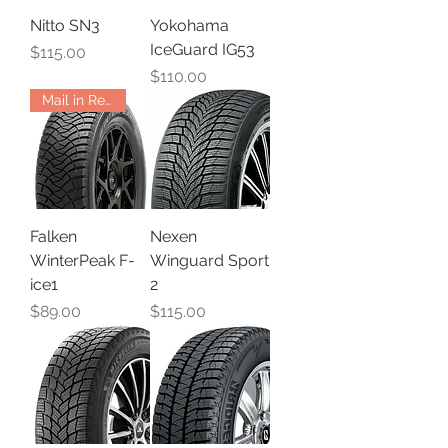
Nitto SN3
Yokohama
IceGuard IG53
Price
$115.00
Price
$110.00
Mail in Rebate
Falken
Nexen
WinterPeak F-
Winguard Sport
ice1
2
Price
Price
$89.00
$115.00