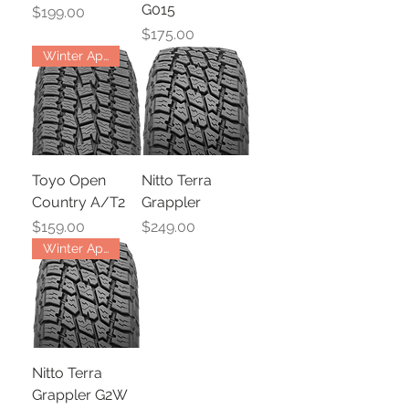
G015
Price
$199.00
Price
$175.00
Winter Approved
Toyo Open
Nitto Terra
Country A/T2
Grappler
Price
Price
$159.00
$249.00
Winter Approved
Nitto Terra
Grappler G2W