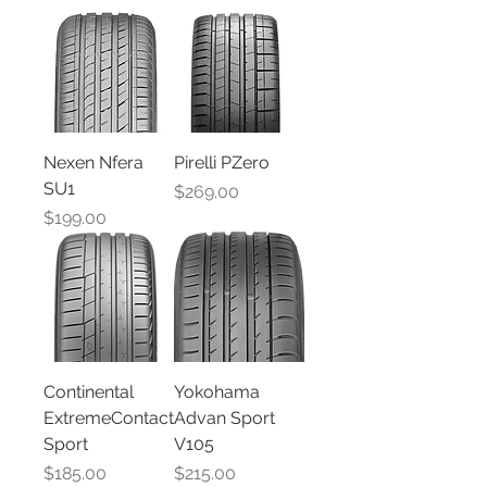
Nexen Nfera
Pirelli PZero
SU1
Price
$269.00
Price
$199.00
Continental
Yokohama
ExtremeContact
Advan Sport
Sport
V105
Price
Price
$185.00
$215.00