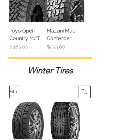
Toyo Open
Mazzini Mud
Country M/T
Contender
Price
Price
$365.00
$255.00
Winter Tires
Filter