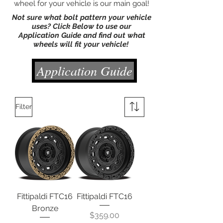
wheel for your vehicle is our main goal!
Not sure what bolt pattern your vehicle
uses? Click Below to use our
Application Guide and find out what
wheels will fit your vehicle!
Application Guide
Filter
Fittipaldi FTC16
Fittipaldi FTC16
Bronze
Price
$359.00