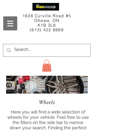
1638 Cyrville Road #5
Ottawa, ON
K1B 3L8
(613) 422 8888
Contact Us
Wheels
Here you will find a wide selection of
wheels for your vehicle. Feel free to use
the filters on the side bar to narrow
down your search. Finding the perfect