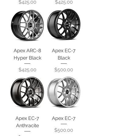
Price
Price
$425.00
$425.00
Apex ARC-8
Apex EC-7
Hyper Black
Black
Price
Price
$425.00
$500.00
Apex EC-7
Apex EC-7
Anthracite
Price
$500.00