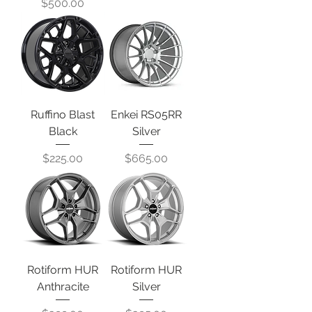
Price
$500.00
Ruffino Blast
Enkei RS05RR
Black
Silver
Price
Price
$225.00
$665.00
Rotiform HUR
Rotiform HUR
Anthracite
Silver