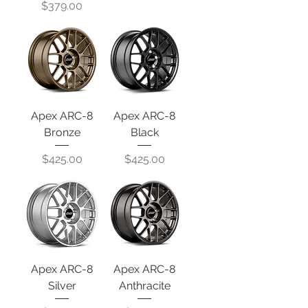
Price
$379.00
Apex ARC-8
Apex ARC-8
Bronze
Black
Price
Price
$425.00
$425.00
Apex ARC-8
Apex ARC-8
Silver
Anthracite