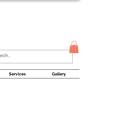
Contact Us
Services
Gallery