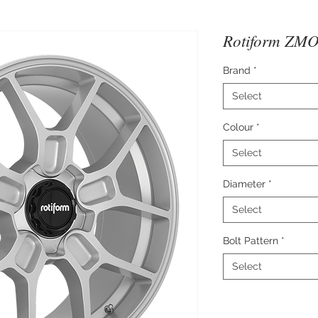
Rotiform ZMO 
Brand
*
Select
Colour
*
Select
Diameter
*
Select
Bolt Pattern
*
Select