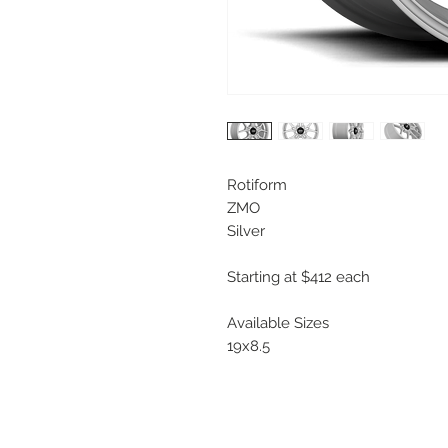
Rotiform
ZMO
Silver
Starting at $412 each
Available Sizes
19x8.5