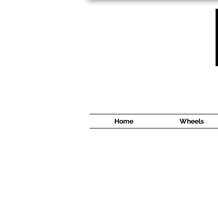
1638 Cyrville Road #5
Ottawa, ON
K1B 3L8
(613) 422 8888
Home
Wheels