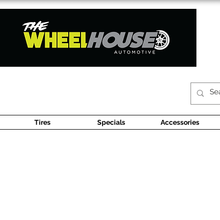
Tires
Specials
Accessories