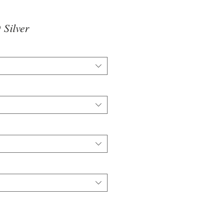
Silver