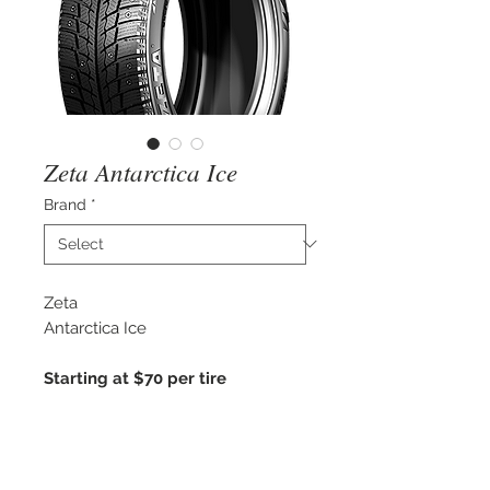
Zeta Antarctica Ice
Brand
*
Zeta
Antarctica Ice
Starting at $70 per tire
3 Peak Mountain Snowflake
Winter Approved