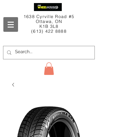
1638 Cyrville Road #5
Ottawa, ON
K1B 3L8
(613) 422 8888
Contact Us