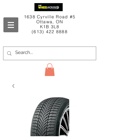
1638 Cyrville Road #5
Ottawa, ON
K1B 3L8
(613) 422 8888
Contact Us