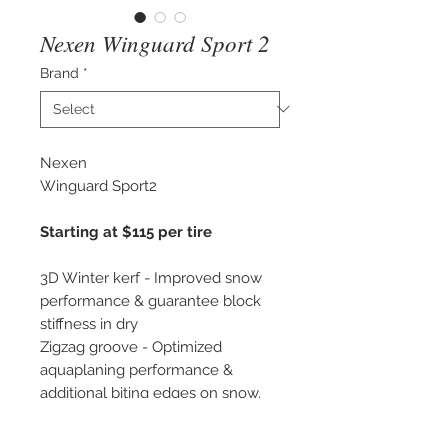
Nexen Winguard Sport 2
Brand
*
Nexen
Winguard Sport2
Starting at $115 per tire
3D Winter kerf - Improved snow
performance & guarantee block
stiffness in dry
Zigzag groove - Optimized
aquaplaning performance &
additional biting edges on snow.
-Tested at The Wheel House