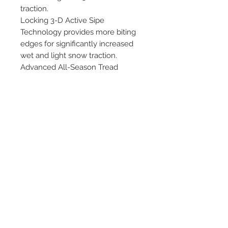
traction.
Locking 3-D Active Sipe
Technology provides more biting
edges for significantly increased
wet and light snow traction.
Advanced All-Season Tread
Compounds are silica-infused
compounds to deliver outstanding
grip. Aqua-Flume Technology is a
curvilinear groove network
designed to disperse water from
under the contact patch.
©
2018 - 2025
by THE WHEEL
HOUSE AUTOMOTIVE.
Contact Us