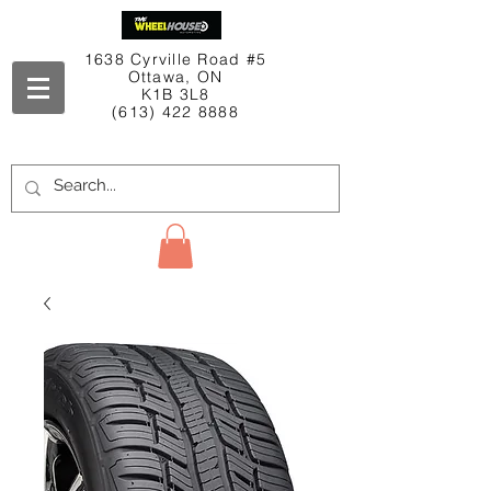
1638 Cyrville Road #5
Ottawa, ON
K1B 3L8
(613) 422 8888
Contact Us