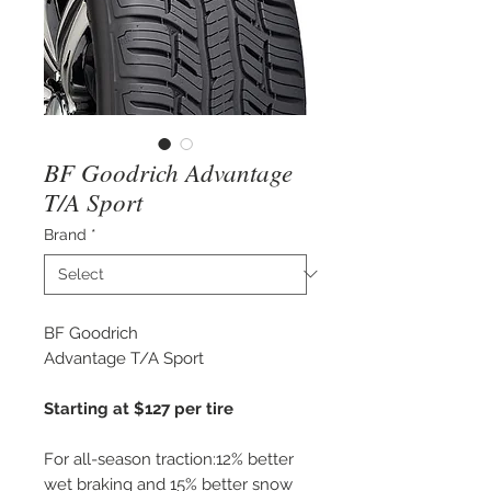
BF Goodrich Advantage
T/A Sport
Brand
*
BF Goodrich
Advantage T/A Sport
Starting at $127 per tire
For all-season traction:12% better
wet braking and 15% better snow