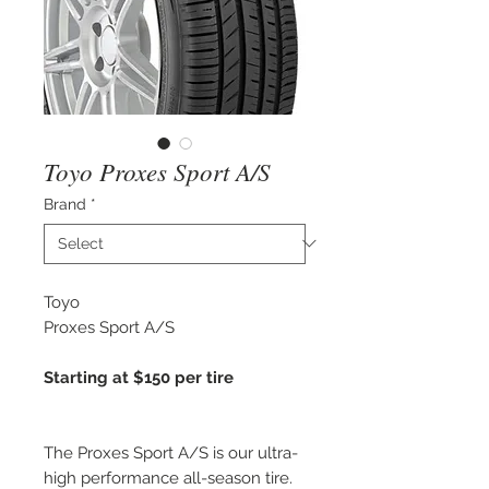
Toyo Proxes Sport A/S
Brand
*
Toyo
Proxes Sport A/S
Starting at $150 per tire
The Proxes Sport A/S is our ultra-
high performance all-season tire.