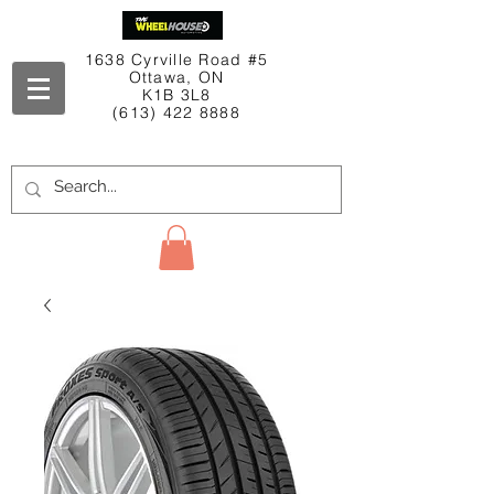
1638 Cyrville Road #5
Ottawa, ON
K1B 3L8
(613) 422 8888
Contact Us