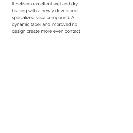
It delivers excellent wet and dry
braking with a newly developed
specialized silica compound. A
dynamic taper and improved rib
design create more even contact
pressure while braking and added
stability while cornering. Spirited
drivers will enjoy an exhilarating
sports experience at a great value
with Proxes Sport A/S.
©
2018 - 2025
by THE WHEEL
HOUSE AUTOMOTIVE.
Contact Us