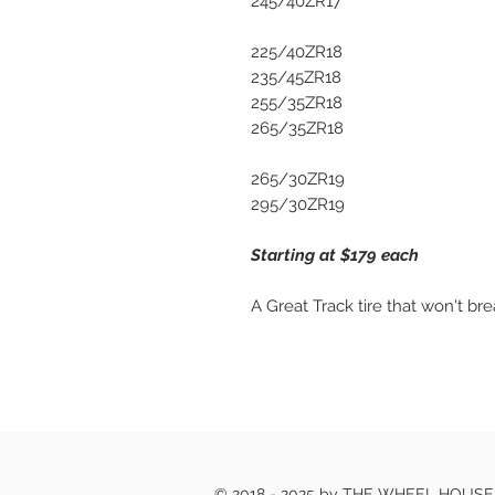
245/40ZR17
225/40ZR18
235/45ZR18
255/35ZR18
265/35ZR18
265/30ZR19
295/30ZR19
Starting at $179 each
A Great Track tire that won't br
© 2018 - 2025 by THE WHEEL HOUS