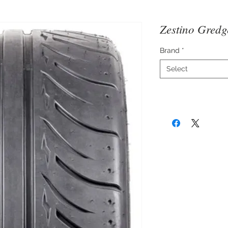
Zestino Gred
Brand
*
Select