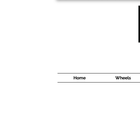
1638 Cyrville Road #5
Ottawa, ON
K1B 3L8
(613) 422 8888
Home
Wheels