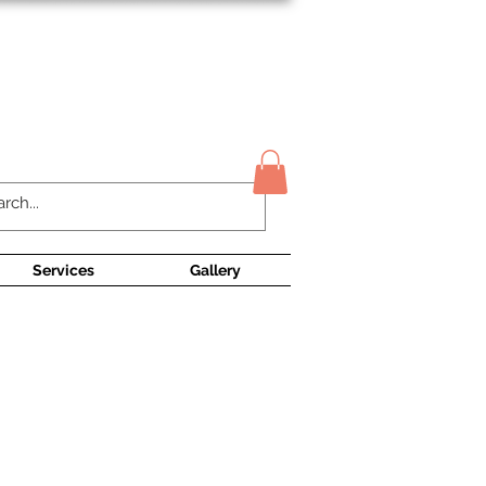
Contact Us
Services
Gallery