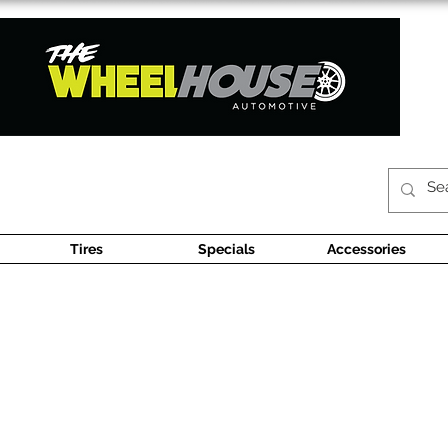
Tires
Specials
Accessories