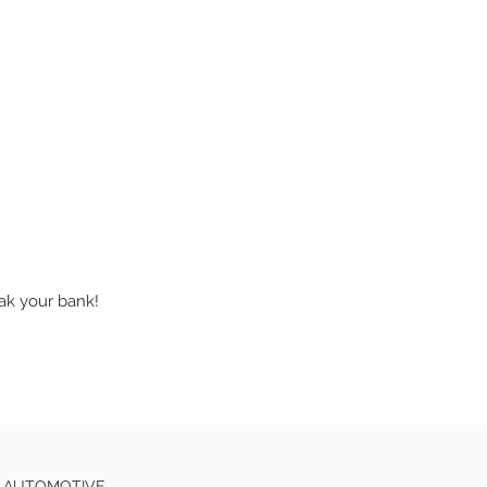
eak your bank!
E AUTOMOTIVE.