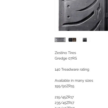
Zestino Tires
Gredge 07RS
140 Treadware rating
Available in many sizes
195/50ZR15
215/45ZR17
235/45ZR17