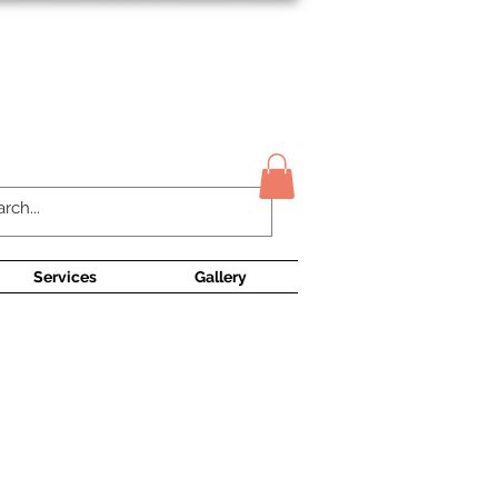
Contact Us
Services
Gallery