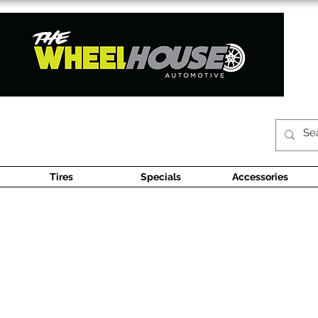
Tires
Specials
Accessories