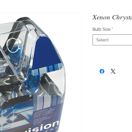
Xenon Chrysta
Bulb Size
*
Select