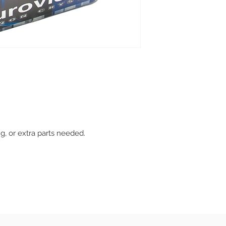
ing, or extra parts needed.