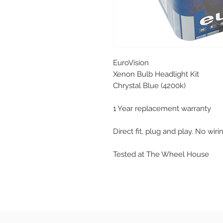
EuroVision
Xenon Bulb Headlight Kit
Chrystal Blue (4200k)
1 Year replacement warranty
Direct fit, plug and play. No wir
Tested at The Wheel House