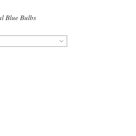
l Blue Bulbs