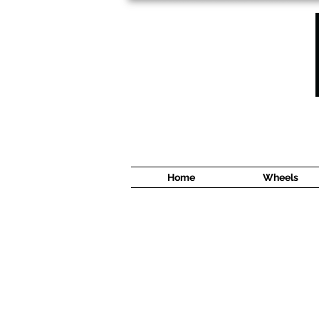
1638 Cyrville Road #5
Ottawa, ON
K1B 3L8
(613) 422 8888
Home
Wheels