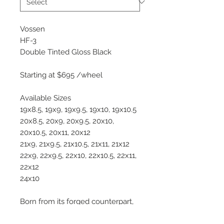
Vossen
HF-3
Double Tinted Gloss Black
Starting at $695 /wheel
Available Sizes
19x8.5, 19x9, 19x9.5, 19x10, 19x10.5
20x8.5, 20x9, 20x9.5, 20x10,
20x10.5, 20x11, 20x12
21x9, 21x9.5, 21x10.5, 21x11, 21x12
22x9, 22x9.5, 22x10, 22x10.5, 22x11,
22x12
24x10
Born from its forged counterpart,
the M-X2, the all-new Hybrid