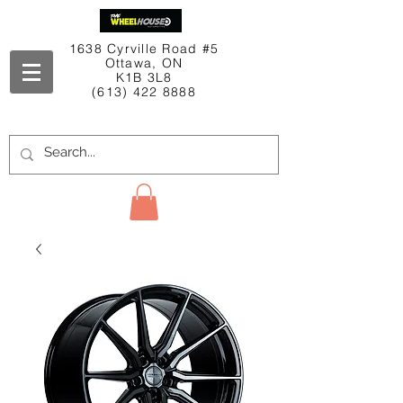
1638 Cyrville Road #5
Ottawa, ON
K1B 3L8
(613) 422 8888
Contact Us