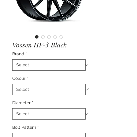
Vossen HF-3 Black
Brand
*
Colour
*
Diameter
*
Bolt Pattern
*