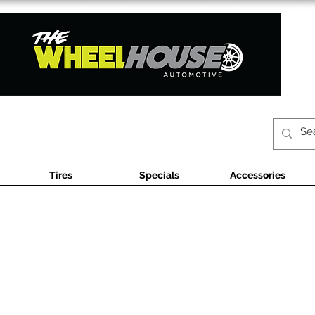
Tires
Specials
Accessories