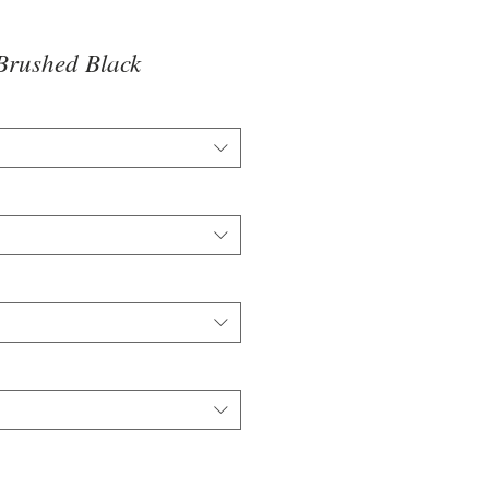
Brushed Black