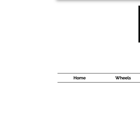
1638 Cyrville Road #5
Ottawa, ON
K1B 3L8
(613) 422 8888
Home
Wheels