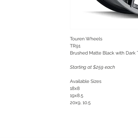
Touren Wheels
TR91
Brushed Matte Black with Dark 
Starting at $259 each
Available Sizes
18x8
19x8.5
20x9, 10.5