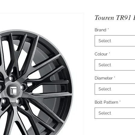
Touren TR91 
Brand
*
Select
Colour
*
Select
Diameter
*
Select
Bolt Pattern
*
Select