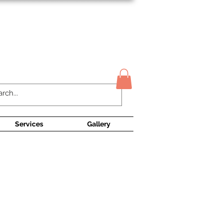
Contact Us
Services
Gallery