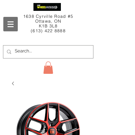
1638 Cyrville Road #5
Ottawa, ON
K1B 3L8
(613) 422 8888
Contact Us