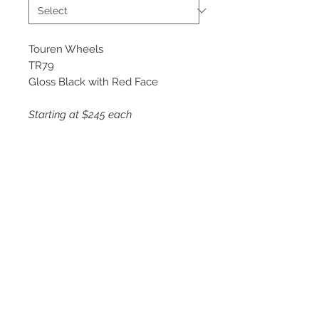
Touren Wheels
TR79
Gloss Black with Red Face
Starting at $245 each
Available Sizes
17x8
18x8
20x9
©
2018 - 2025
by THE WHEEL
HOUSE AUTOMOTIVE.