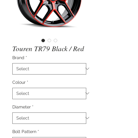
Touren TR79 Black / Red
Brand
*
Colour
*
Diameter
*
Bolt Pattern
*