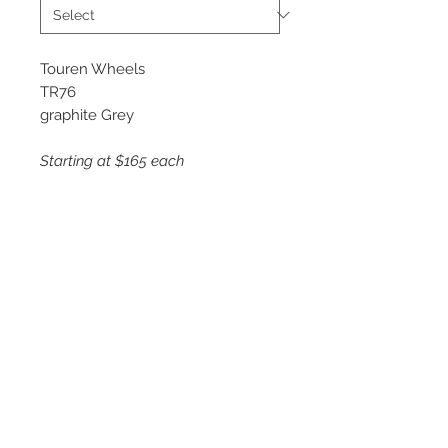
Touren Wheels
TR76
graphite Grey
Starting at $165 each
Available Sizes
17x8
18x8
19x8.5
20x8.5
©
2018 - 2025
by THE WHEEL
HOUSE AUTOMOTIVE.