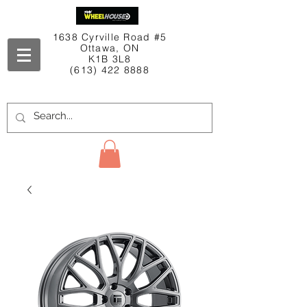
1638 Cyrville Road #5
Ottawa, ON
K1B 3L8
(613) 422 8888
Contact Us