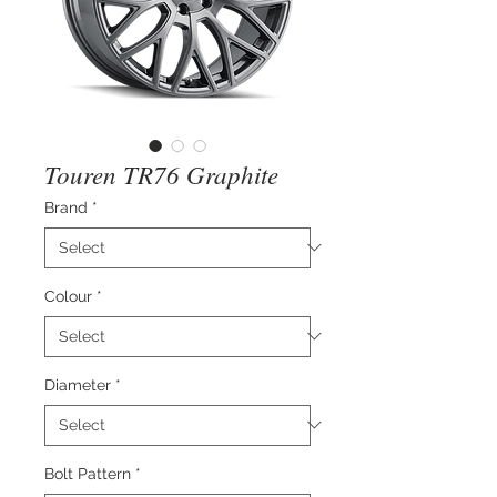
Touren TR76 Graphite
Brand
*
Colour
*
Diameter
*
Bolt Pattern
*