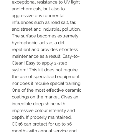
exceptional resistance to UV light
and chemicals, but also to
aggressive environmental
influences such as road salt, tar,
and street and industrial pollution.
The surface becomes extremely
hydrophobic, acts as a dirt
repellent and provides effortless
maintenance as a result. Easy-to-
Clean! Easy to apply 2-step
system! This kit does not require
the use of specialized equipment
nor does it require special training.
One of the most effective ceramic
coatings on the market. Gives an
incredible deep shine with
impressive colour intensity and
depth. If properly maintained,
CC36 can protect for up to 36
months with annual service and