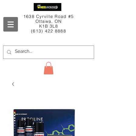
1638 Cyrville Road #5
Ottawa, ON
K1B 3L8
(613) 422 8888
Contact Us