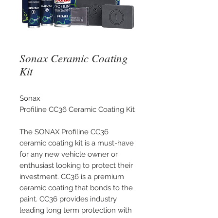
Sonax Ceramic Coating
Kit
Sonax
Profiline CC36 Ceramic Coating Kit
The SONAX Profiline CC36
ceramic coating kit is a must-have
for any new vehicle owner or
enthusiast looking to protect their
investment. CC36 is a premium
ceramic coating that bonds to the
paint. CC36 provides industry
leading long term protection with