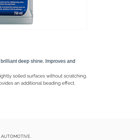
 brilliant deep shine. Improves and
ghtly soiled surfaces without scratching.
ides an additional beading effect.
E AUTOMOTIVE.