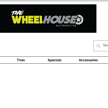
Tires
Specials
Accessories