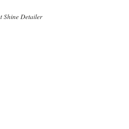
t Shine Detailer