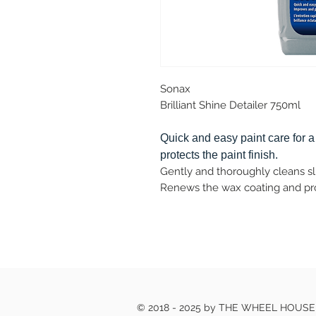
Sonax
Brilliant Shine Detailer 750ml
Quick and easy paint care for a
protects the paint finish.
Gently and thoroughly cleans sli
Renews the wax coating and prov
© 2018 - 2025 by THE WHEEL HOUS