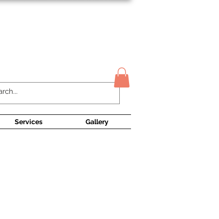
Contact Us
Services
Gallery