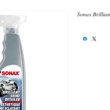
Sonax Brillian