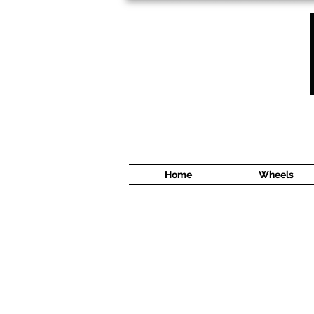
1638 Cyrville Road #5
Ottawa, ON
K1B 3L8
(613) 422 8888
Home
Wheels