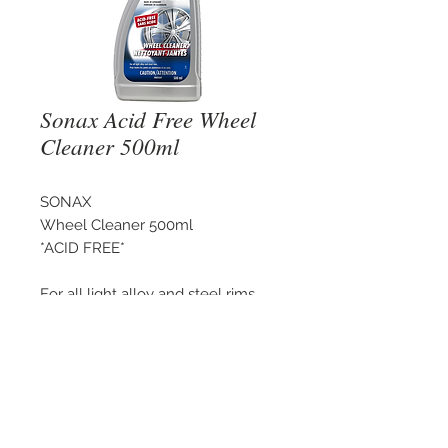
Sonax Acid Free Wheel
Cleaner 500ml
SONAX
Wheel Cleaner 500ml
*ACID FREE*
For all light alloy and steel rims.
©
2018 - 2025
by THE WHEEL
HOUSE AUTOMOTIVE.