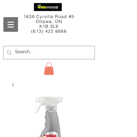
1638 Cyrville Road #5
Ottawa, ON
K1B 3L8
(613) 422 8888
Contact Us