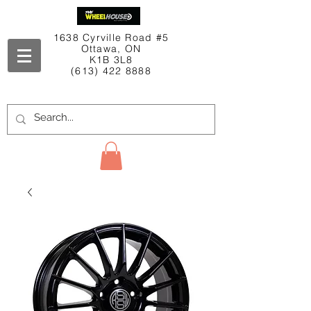
1638 Cyrville Road #5
Ottawa, ON
K1B 3L8
(613) 422 8888
Contact Us