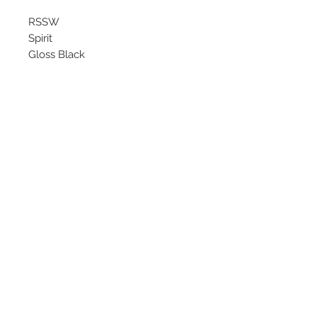
RSSW
Spirit
Gloss Black
Starting at $149 each
Available Sizes
16x6.5
17x7
©
2018 - 2025
by THE WHEEL
HOUSE AUTOMOTIVE.
Contact Us