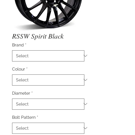
RSSW Spirit Black
Brand
*
Colour
*
Diameter
*
Bolt Pattern
*