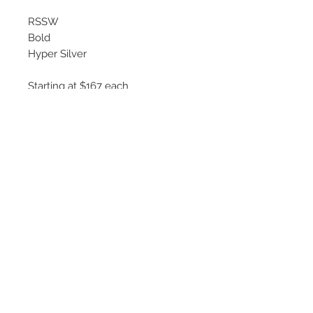
RSSW
Bold
Hyper Silver
Starting at $167 each
Available Sizes
16x7
17x7.5
18x8
©
2018 - 2025
by THE WHEEL
HOUSE AUTOMOTIVE.
Contact Us