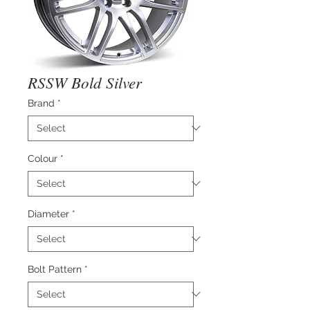
RSSW Bold Silver
Brand
*
Colour
*
Diameter
*
Bolt Pattern
*