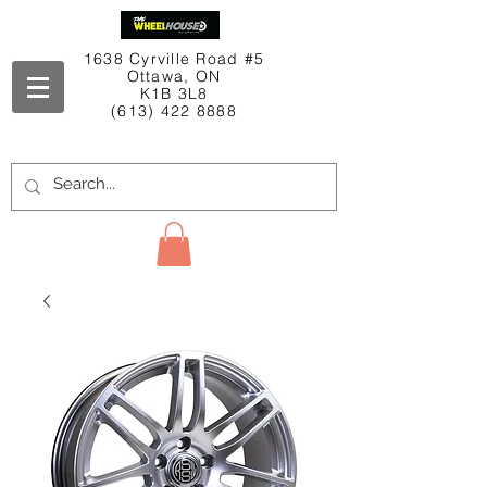
1638 Cyrville Road #5
Ottawa, ON
K1B 3L8
(613) 422 8888
Contact Us