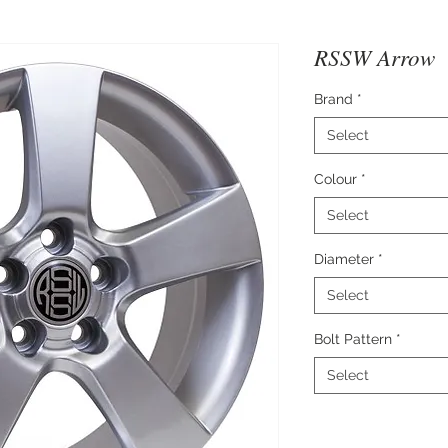
RSSW Arrow
Brand
*
Select
Colour
*
Select
Diameter
*
Select
Bolt Pattern
*
Select