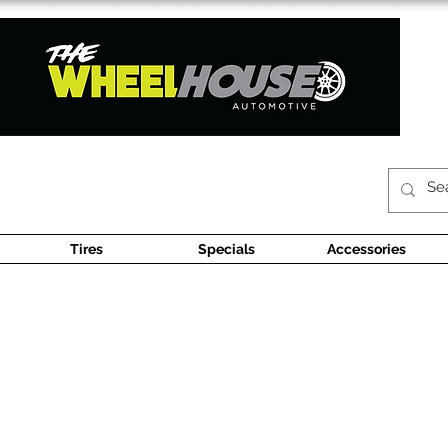
Tires
Specials
Accessories