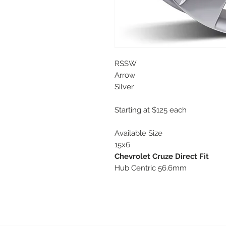
RSSW
Arrow
Silver
Starting at $125 each
Available Size
15x6
Chevrolet Cruze Direct Fit
Hub Centric 56.6mm