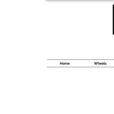
1638 Cyrville Road #5
Ottawa, ON
K1B 3L8
(613) 422 8888
Home
Wheels