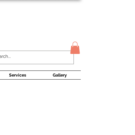
Contact Us
Services
Gallery