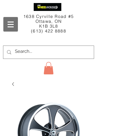
1638 Cyrville Road #5
Ottawa, ON
K1B 3L8
(613) 422 8888
Contact Us