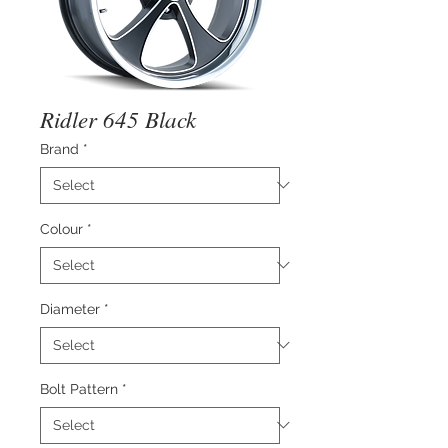
Ridler 645 Black
Brand
*
Colour
*
Diameter
*
Bolt Pattern
*