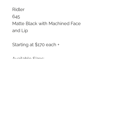
Ridler
645
Matte Black with Machined Face
and Lip
Starting at $170 each +
Available Sizes:
17x7, 17x8
18x8, 18x9.5
20x8.5, 20x10
Note: All Ridler Model 645 wheels
have +00 offset
©
2018 - 2025
by THE WHEEL