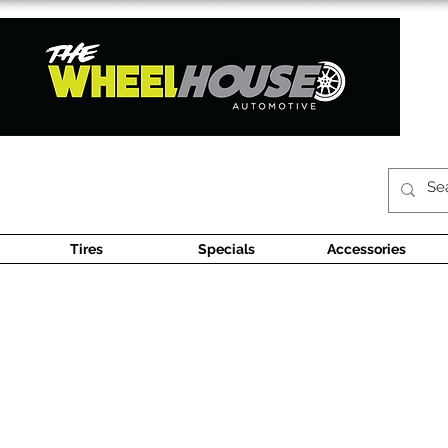
Tires
Specials
Accessories