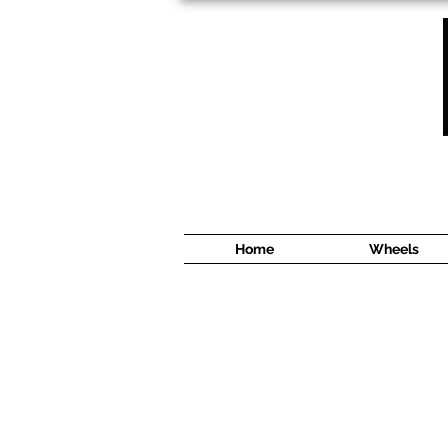
1638 Cyrville Road #5
Ottawa, ON
K1B 3L8
(613) 422 8888
Home
Wheels