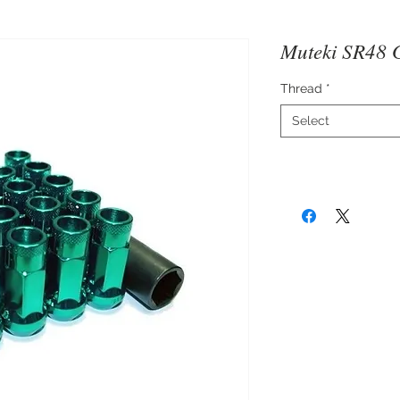
Muteki SR48 
Thread
*
Select