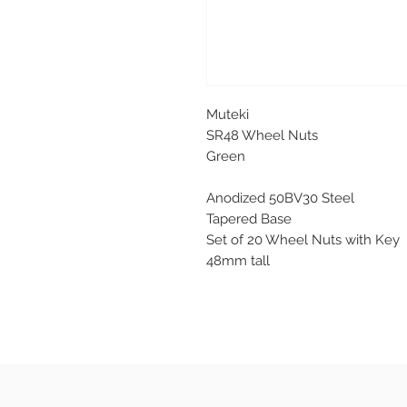
Muteki
SR48 Wheel Nuts
Green
Anodized 50BV30 Steel
Tapered Base
Set of 20 Wheel Nuts with Key
48mm tall