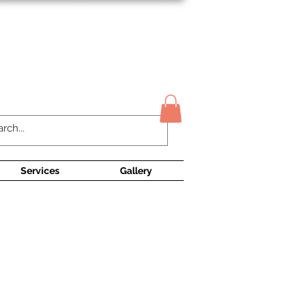
Contact Us
Services
Gallery