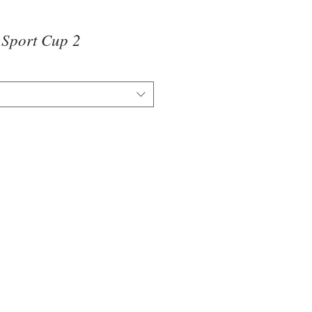
t Sport Cup 2