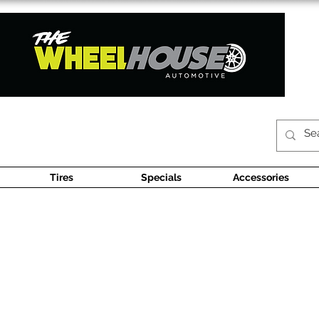
Tires
Specials
Accessories