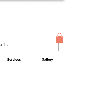
Contact Us
Services
Gallery