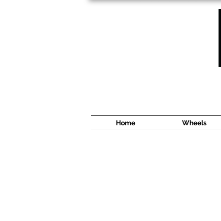
1638 Cyrville Road #5
Ottawa, ON
K1B 3L8
(613) 422 8888
Home
Wheels