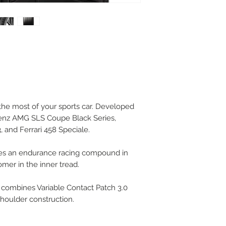
 the most of your sports car. Developed
Benz AMG SLS Coupe Black Series,
 and Ferrari 458 Speciale.
es an endurance racing compound in
omer in the inner tread.
 combines Variable Contact Patch 3.0
shoulder construction.