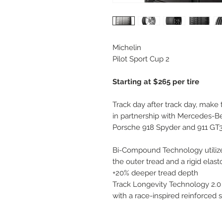
Michelin
Pilot Sport Cup 2
Starting at $265 per tire
Track day after track day, make
in partnership with Mercedes-
Porsche 918 Spyder and 911 GT3,
Bi-Compound Technology utiliz
the outer tread and a rigid elast
+20% deeper tread depth
Track Longevity Technology 2.0
with a race-inspired reinforced 