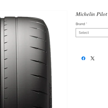
Michelin Pilo
Brand
*
Select