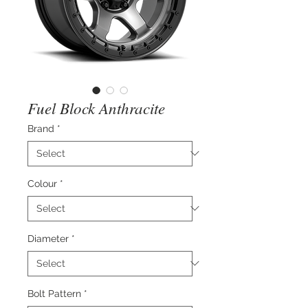
Fuel Block Anthracite
Brand
*
Colour
*
Diameter
*
Bolt Pattern
*