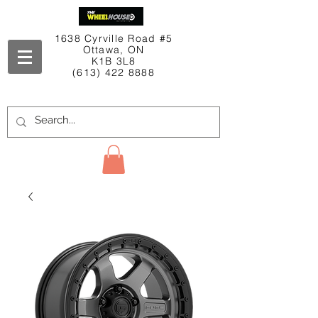
1638 Cyrville Road #5
Ottawa, ON
K1B 3L8
(613) 422 8888
Contact Us