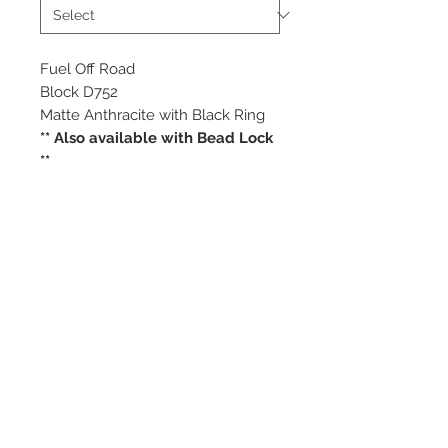
Fuel Off Road
Block D752
Matte Anthracite with Black Ring
** Also available with Bead Lock
**
Starting at $412 each
Available Sizes
17x9
18x9
©
2018 - 2025
by THE WHEEL
HOUSE AUTOMOTIVE.