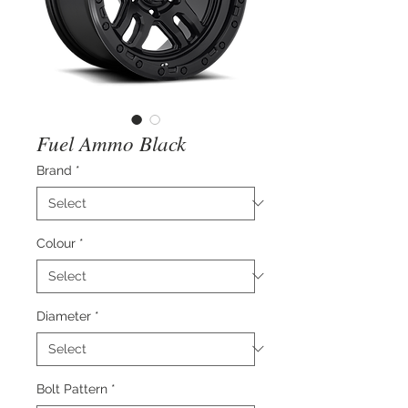
Fuel Ammo Black
Brand
*
Colour
*
Diameter
*
Bolt Pattern
*