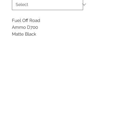
Fuel Off Road
Ammo D700
Matte Black
Starting at $323 each
Available Sizes
17x9
18x9
20x9, 10
©
2018 - 2025
by THE WHEEL
HOUSE AUTOMOTIVE.
Contact Us