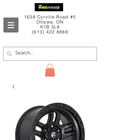
1638 Cyrville Road #5
Ottawa, ON
K1B 3L8
(613) 422 8888
Contact Us