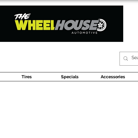
Tires
Specials
Accessories