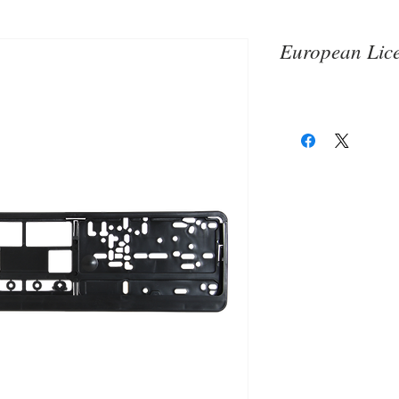
European Lice