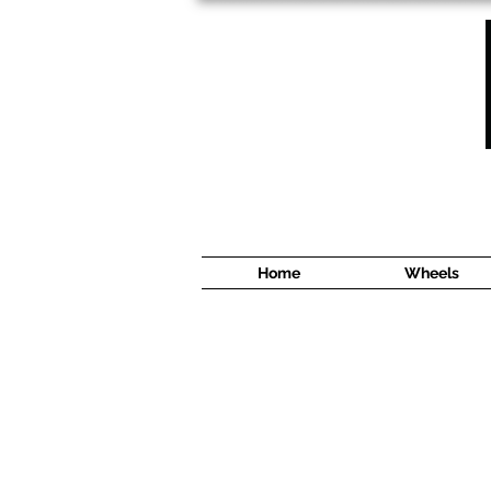
1638 Cyrville Road #5
Ottawa, ON
K1B 3L8
(613) 422 8888
Home
Wheels