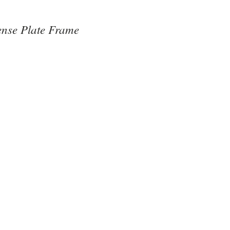
nse Plate Frame