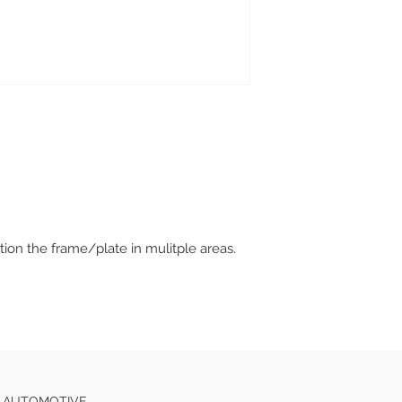
tion the frame/plate in mulitple areas.
E AUTOMOTIVE.