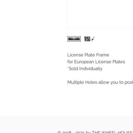
License Plate Frame
for European License Plates
*Sold Individually
Multiple Holes allow you to posi
© 2018 - 2025 by THE WHEEL HOUS