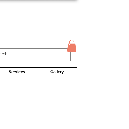
Contact Us
Services
Gallery