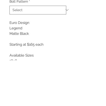
Bolt Pattern
*
Euro Design
Legend
Matte Black
Starting at $165 each
Available Sizes
18x8
19x8.5
*EFS System
Easy Fit System uses universal
wheel bolt slots which require
inserts to conform the wheel to the
specific bolt pattern of your vehicle.