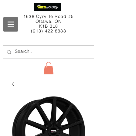
1638 Cyrville Road #5
Ottawa, ON
K1B 3L8
(613) 422 8888
Contact Us