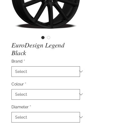
EuroDesign Legend
Black
Brand
*
Colour
*
Diameter
*