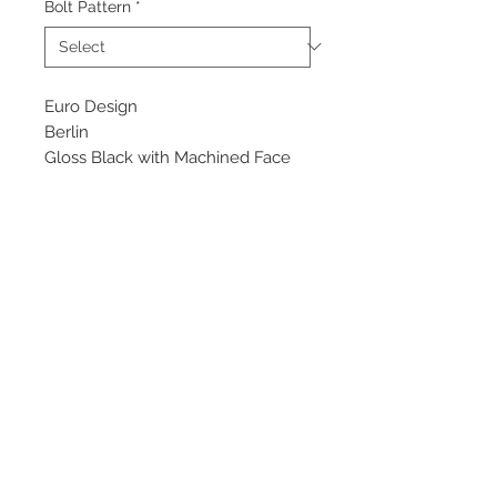
Bolt Pattern
*
Euro Design
Berlin
Gloss Black with Machined Face
Starting at $135 each
Available Sizes
17x7.5
18x8
©
2018 - 2025
by THE WHEEL
HOUSE AUTOMOTIVE.