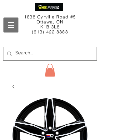
1638 Cyrville Road #5
Ottawa, ON
K1B 3L8
(613) 422 8888
Contact Us