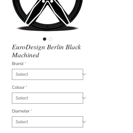
EuroDesign Berlin Black
Machined
Brand
*
Colour
*
Diameter
*