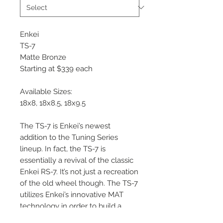
Enkei
TS-7
Matte Bronze
Starting at $339 each
Available Sizes:
18x8, 18x8.5, 18x9.5
The TS-7 is Enkei’s newest
addition to the Tuning Series
lineup. In fact, the TS-7 is
essentially a revival of the classic
Enkei RS-7. It’s not just a recreation
of the old wheel though. The TS-7
utilizes Enkei’s innovative MAT
technology in order to build a
wheel that is both lightweight and