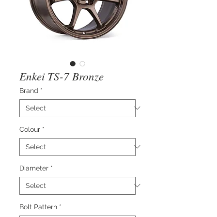
Enkei TS-7 Bronze
Brand
*
Colour
*
Diameter
*
Bolt Pattern
*