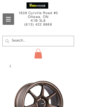
1638 Cyrville Road #5
Ottawa, ON
K1B 3L8
(613) 422 8888
Contact Us