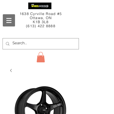
1638 Cyrville Road #5
Ottawa, ON
K1B 3L8
(613) 422 8888
Contact Us