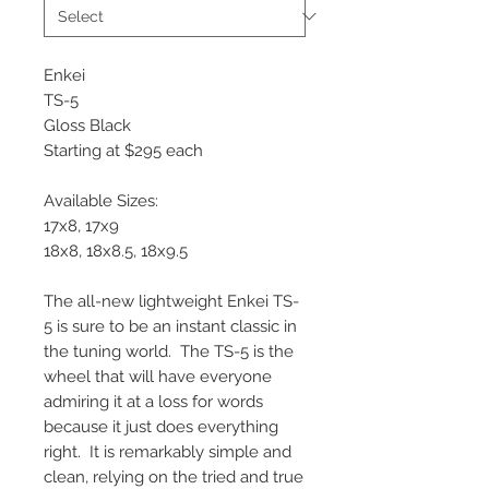
Enkei
TS-5
Gloss Black
Starting at $295 each
Available Sizes:
17x8, 17x9
18x8, 18x8.5, 18x9.5
The all-new lightweight Enkei TS-
5 is sure to be an instant classic in
the tuning world. The TS-5 is the
wheel that will have everyone
admiring it at a loss for words
because it just does everything
right. It is remarkably simple and
clean, relying on the tried and true