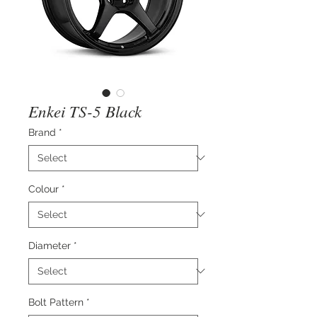
Enkei TS-5 Black
Brand
*
Colour
*
Diameter
*
Bolt Pattern
*