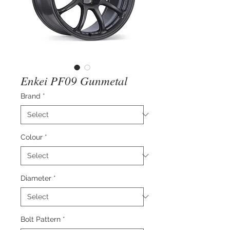
Enkei PF09 Gunmetal
Brand
*
Colour
*
Diameter
*
Bolt Pattern
*