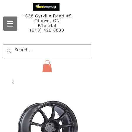
1638 Cyrville Road #5
Ottawa, ON
K1B 3L8
(613) 422 8888
Contact Us