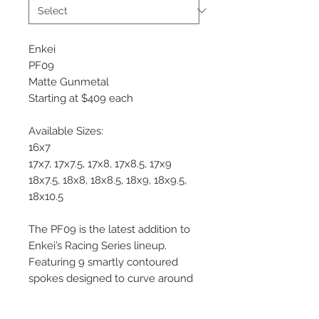
Enkei
PF09
Matte Gunmetal
Starting at $409 each
Available Sizes:
16x7
17x7, 17x7.5, 17x8, 17x8.5, 17x9
18x7.5, 18x8, 18x8.5, 18x9, 18x9.5,
18x10.5
The PF09 is the latest addition to
Enkei’s Racing Series lineup.
Featuring 9 smartly contoured
spokes designed to curve around
big brakes found on modern
sports cars, the PF09 is an