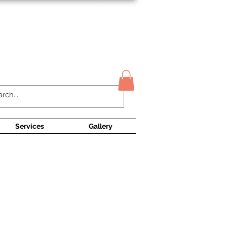
Contact Us
Services
Gallery