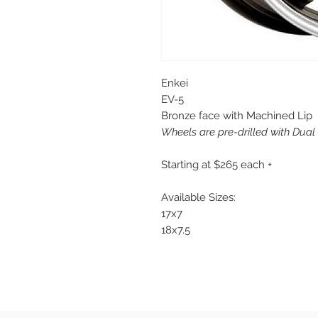
Enkei
EV-5
Bronze face with Machined Lip
Wheels are pre-drilled with Dual
Starting at $265 each +
Available Sizes:
17x7
18x7.5