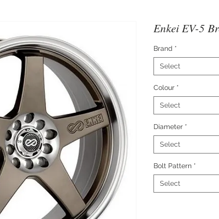
Enkei EV-5 B
Brand
*
Select
Colour
*
Select
Diameter
*
Select
Bolt Pattern
*
Select