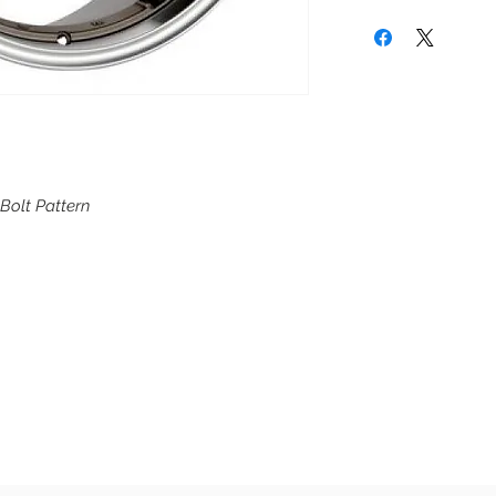
 Bolt Pattern