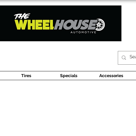
Tires
Specials
Accessories