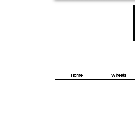
1638 Cyrville Road #5
Ottawa, ON
K1B 3L8
(613) 422 8888
Home
Wheels