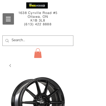
1638 Cyrville Road #5
Ottawa, ON
K1B 3L8
(613) 422 8888
Contact Us