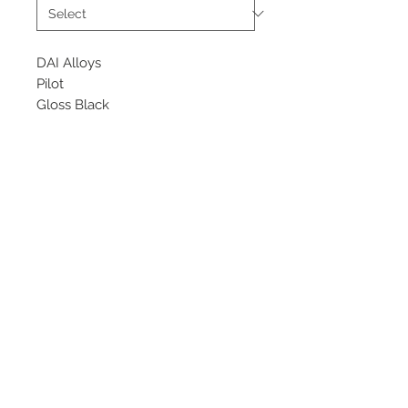
DAI Alloys
Pilot
Gloss Black
Starting at $200 each
Available Size
17x7.5
©
2018 - 2025
by THE WHEEL
HOUSE AUTOMOTIVE.
Contact Us