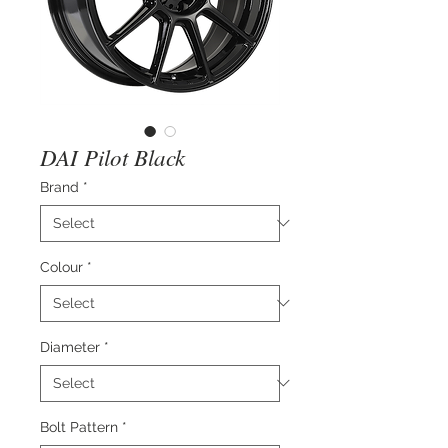
DAI Pilot Black
Brand
*
Colour
*
Diameter
*
Bolt Pattern
*