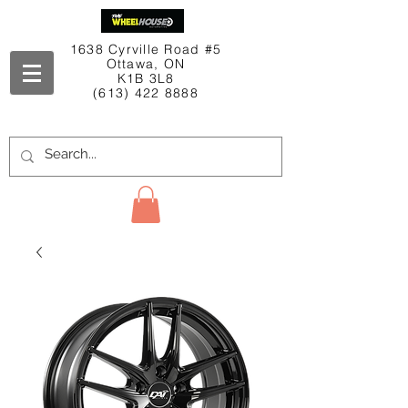
1638 Cyrville Road #5
Ottawa, ON
K1B 3L8
(613) 422 8888
Contact Us