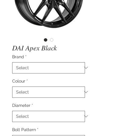
DAI Apex Black
Brand
*
Colour
*
Diameter
*
Bolt Pattern
*