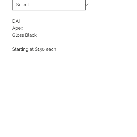
DAI
Apex
Gloss Black
Starting at $150 each
Available Sizes
15x6.5
16x7
17x7.5
18x8
©
2018 - 2025
by THE WHEEL
HOUSE AUTOMOTIVE.