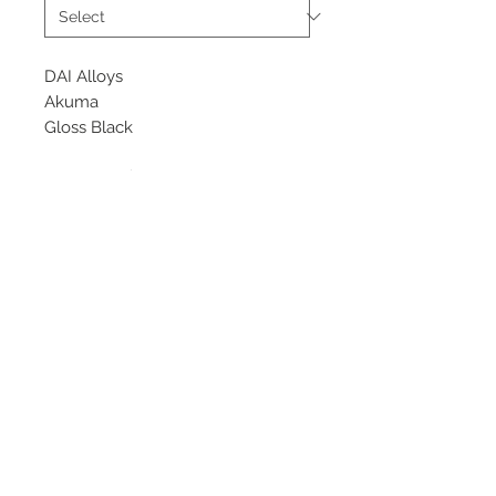
DAI Alloys
Akuma
Gloss Black
Starting at $305 each
Flow Formed Wheel
Available sizes
19x8.5, 9.5
©
2018 - 2025
by THE WHEEL
HOUSE AUTOMOTIVE.
Contact Us