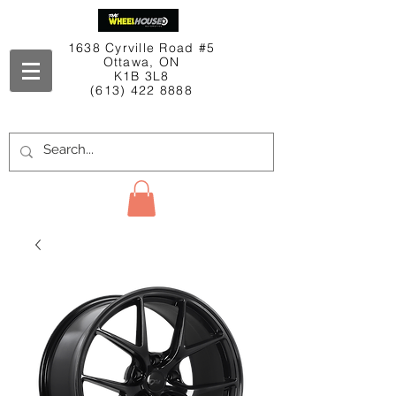
1638 Cyrville Road #5
Ottawa, ON
K1B 3L8
(613) 422 8888
Contact Us