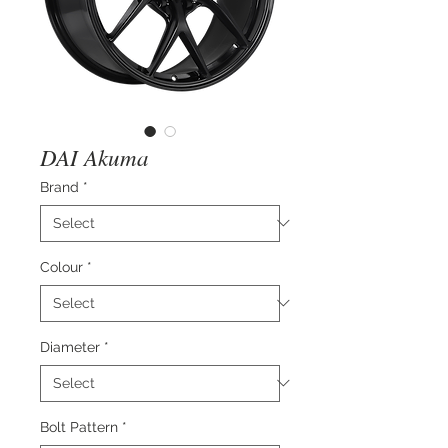
DAI Akuma
Brand
*
Colour
*
Diameter
*
Bolt Pattern
*