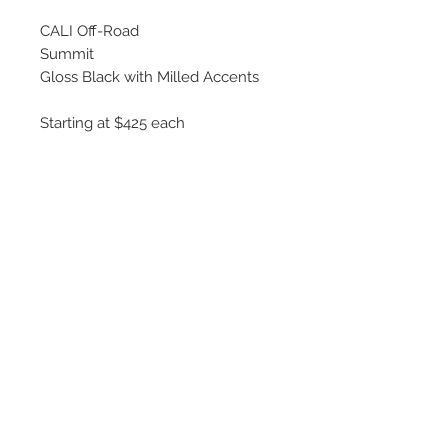
CALI Off-Road
Summit
Gloss Black with Milled Accents
Starting at $425 each
Available Sizes
20x9, 20x10,20x12
22x10, 22x12
24x14
26x14
©
2018 - 2025
by THE WHEEL
HOUSE AUTOMOTIVE.
Contact Us