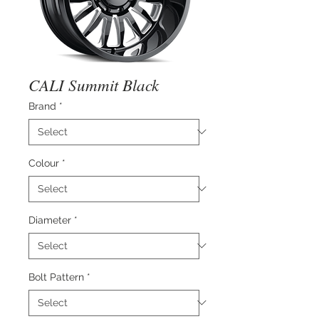
CALI Summit Black
Brand
*
Colour
*
Diameter
*
Bolt Pattern
*