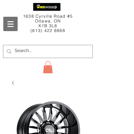
1638 Cyrville Road #5
Ottawa, ON
K1B 3L8
(613) 422 8888
Contact Us