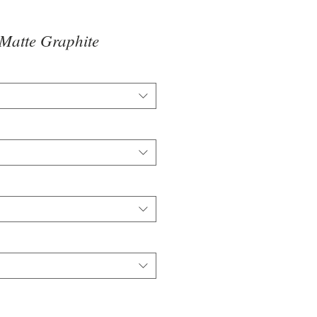
Matte Graphite