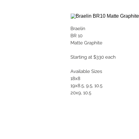
Braelin
BR 10
Matte Graphite
Starting at $330 each
Available Sizes
18x8
19x8.5, 9.5, 10.5
20x9, 10.5