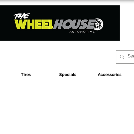
Tires
Specials
Accessories