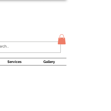
Contact Us
Services
Gallery