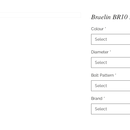
Braelin BR10 
Colour
*
Select
Diameter
*
Select
Bolt Pattern
*
Select
Brand
*
Select