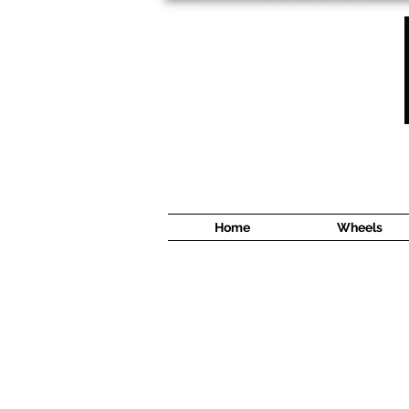
1638 Cyrville Road #5
Ottawa, ON
K1B 3L8
(613) 422 8888
Home
Wheels