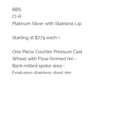
BBS
CI-R
Platinum Silver with Stainless Lip
Starting at $779 each +
One Piece Counter Pressure Cast
Wheel with Flow-formed rim -
Back-milled spoke area -
Featuring stainless steel rim
protector - Weight optimized by
FEM analysis.
Sizes include:
19x8.5, 19x9, 19x9.5, 19x10, 19x10.5,
20x8.5, 20x9, 20x9.5, 20x10,
20x10.5