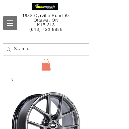
1638 Cyrville Road #5
Ottawa, ON
K1B 3L8
(613) 422 8888
Contact Us