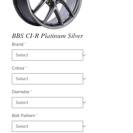
BBS CI-R Platinum Silver
Brand
*
Colour
*
Diameter
*
Bolt Pattern
*