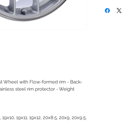
t Wheel with Flow-formed rim - Back-
ainless steel rim protector - Weight
, 19x10, 19x11, 19x12, 20x8.5, 20x9, 20x9.5,