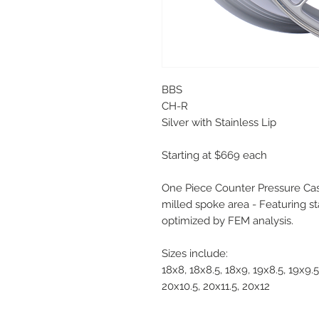
BBS
CH-R
Silver with Stainless Lip
Starting at $669 each
One Piece Counter Pressure Cas
milled spoke area - Featuring st
optimized by FEM analysis.
Sizes include:
18x8, 18x8.5, 18x9, 19x8.5, 19x9.5
20x10.5, 20x11.5, 20x12