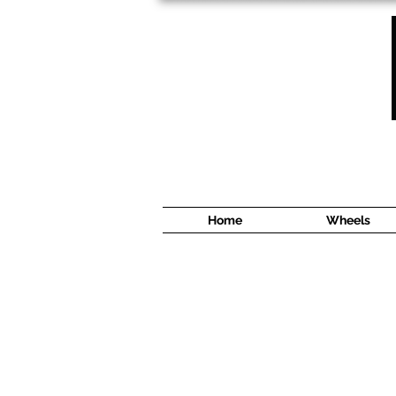
1638 Cyrville Road #5
Ottawa, ON
K1B 3L8
(613) 422 8888
Home
Wheels