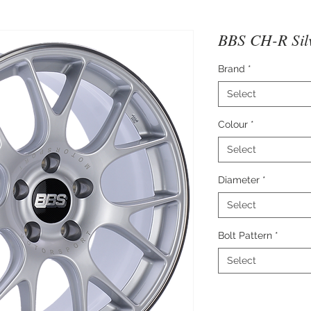
BBS CH-R Sil
Brand
*
Select
Colour
*
Select
Diameter
*
Select
Bolt Pattern
*
Select