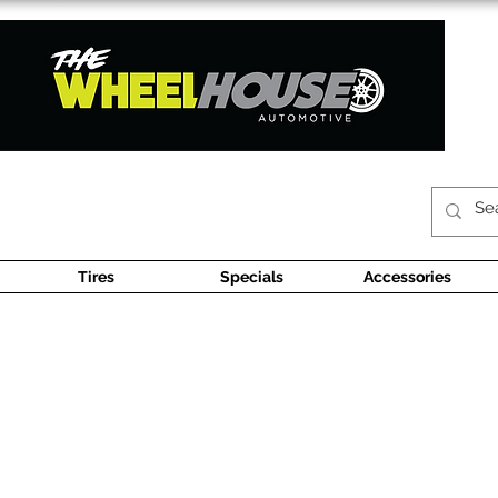
Tires
Specials
Accessories