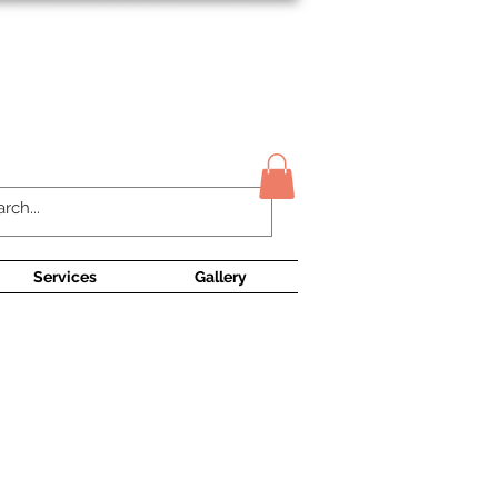
Contact Us
Services
Gallery