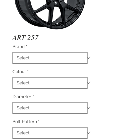
ART 257
Brand
*
Colour
*
Diameter
*
Bolt Pattern
*