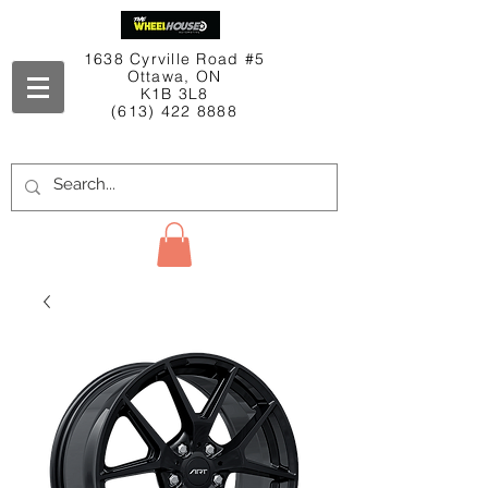
1638 Cyrville Road #5
Ottawa, ON
K1B 3L8
(613) 422 8888
Contact Us