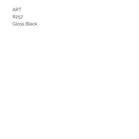
ART
R257
Gloss Black
Starting at $218 each
Available size
18x8
©
2018 - 2025
by THE WHEEL
HOUSE AUTOMOTIVE.
Contact Us