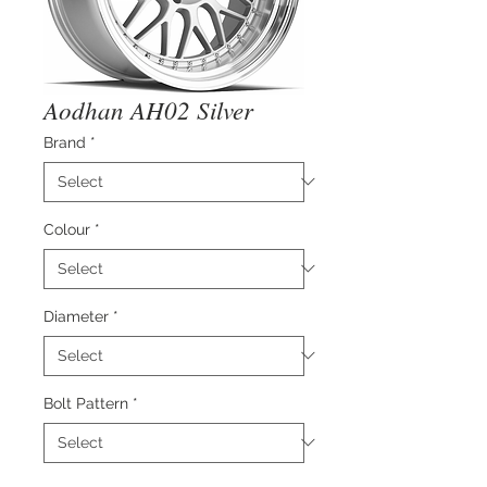
Aodhan AH02 Silver
Brand
*
Colour
*
Diameter
*
Bolt Pattern
*