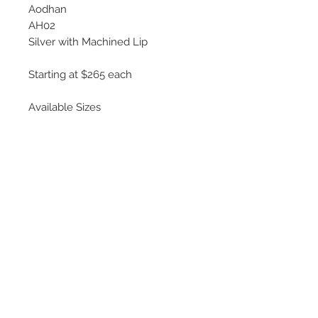
Aodhan
AH02
Silver with Machined Lip
Starting at $265 each
Available Sizes
17x8
18x8.5, 18x9.5
19x9.5, 19x11
*Some wheels use dual bolt
pattern design
©
2018 - 2025
by THE WHEEL
HOUSE AUTOMOTIVE.