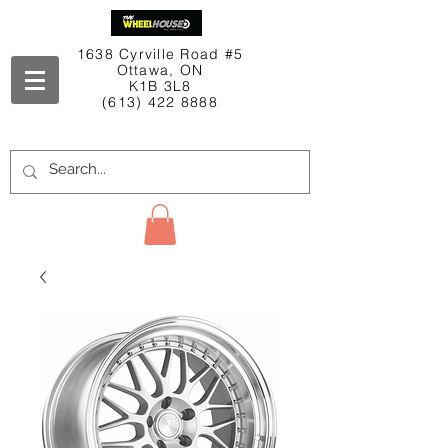
1638 Cyrville Road #5
Ottawa, ON
K1B 3L8
(613) 422 8888
Contact Us