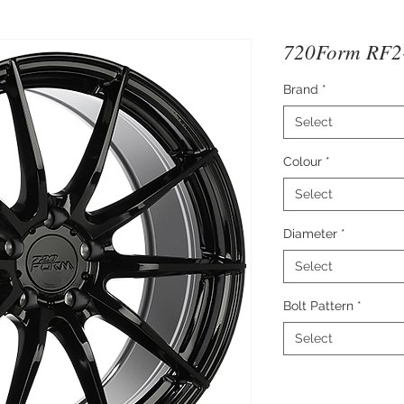
720Form RF2-
Brand
*
Select
Colour
*
Select
Diameter
*
Select
Bolt Pattern
*
Select