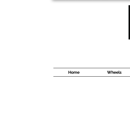
1638 Cyrville Road #5
Ottawa, ON
K1B 3L8
(613) 422 8888
Home
Wheels