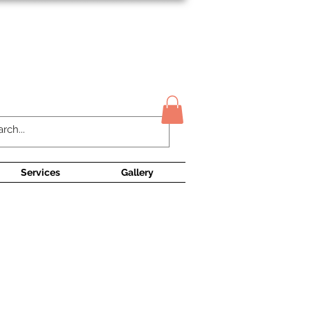
Contact Us
Services
Gallery