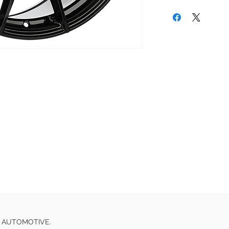
E AUTOMOTIVE.