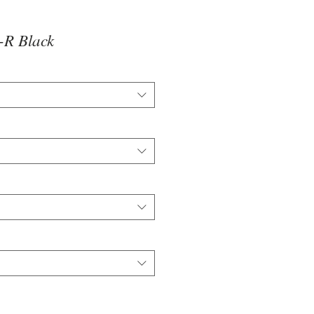
R Black