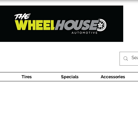
Tires
Specials
Accessories