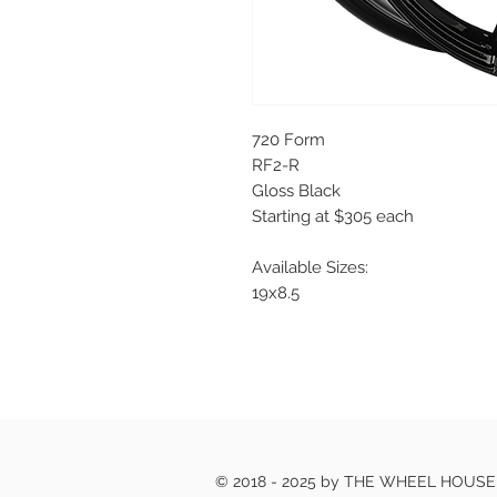
720 Form
RF2-R
Gloss Black
Starting at $305 each
Available Sizes:
19x8.5
© 2018 - 2025 by THE WHEEL HOUS