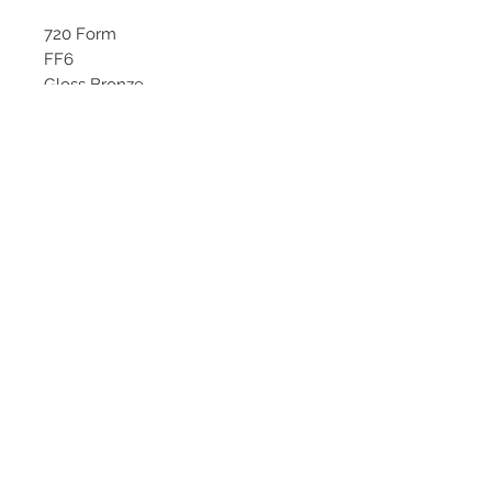
720 Form
FF6
Gloss Bronze
Starting at $269 each
Available Sizes:
18x8.5, 18x9.5
©
2018 - 2025
by THE WHEEL
HOUSE AUTOMOTIVE.
Contact Us