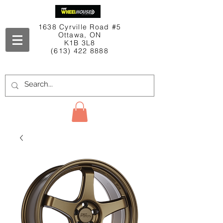
1638 Cyrville Road #5
Ottawa, ON
K1B 3L8
(613) 422 8888
Contact Us