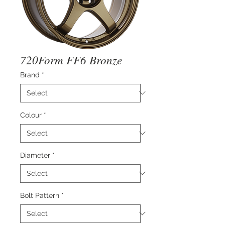
720Form FF6 Bronze
Brand
*
Colour
*
Diameter
*
Bolt Pattern
*