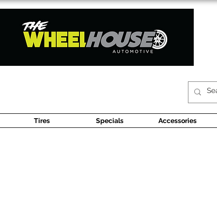
Tires
Specials
Accessories