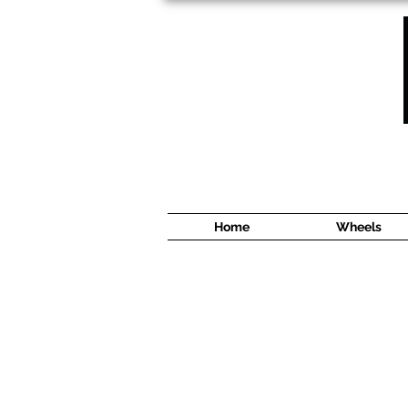
1638 Cyrville Road #5
Ottawa, ON
K1B 3L8
(613) 422 8888
Home
Wheels