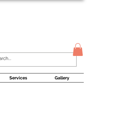
Contact Us
Services
Gallery