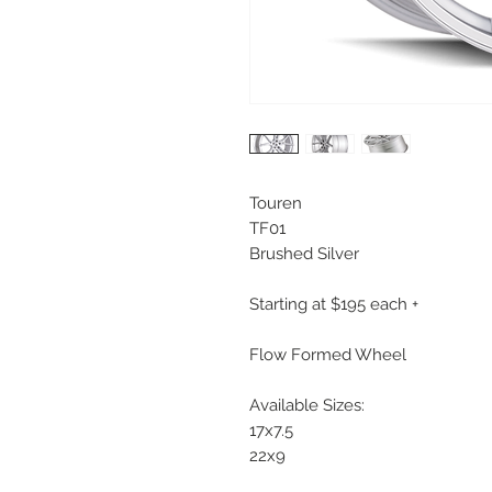
Touren
TF01
Brushed Silver
Starting at $195 each +
Flow Formed Wheel
Available Sizes:
17x7.5
22x9