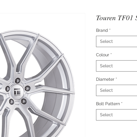
Touren TF01 S
Brand
*
Select
Colour
*
Select
Diameter
*
Select
Bolt Pattern
*
Select