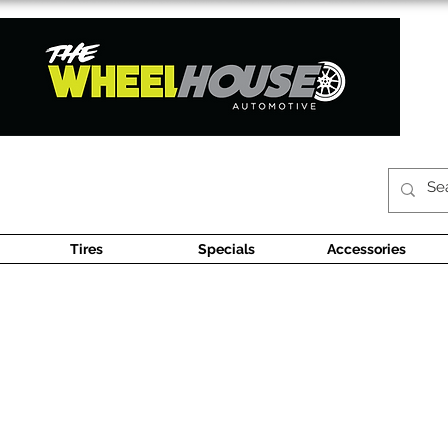
Tires
Specials
Accessories