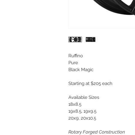
Ruffino
Pure
Black Magic
Starting at $205 each
Available Sizes
18x8.5
19x8.5, 19x9.5
20x9, 20x10.5
Rotary Forged Construction