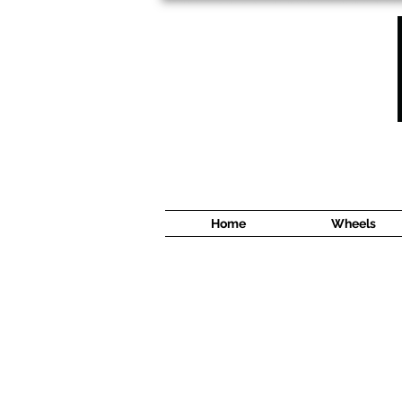
1638 Cyrville Road #5
Ottawa, ON
K1B 3L8
(613) 422 8888
Home
Wheels