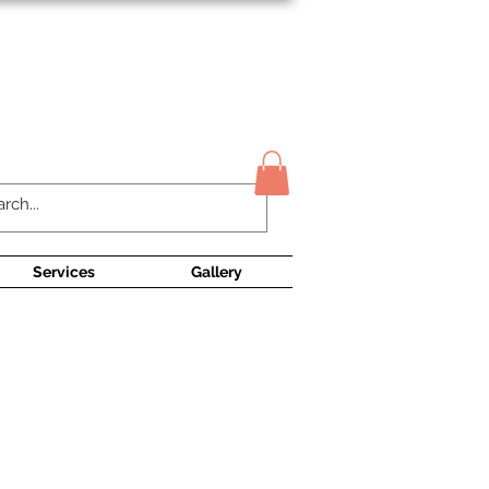
Contact Us
Services
Gallery