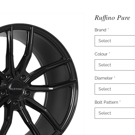
Ruffino Pure
Brand
*
Select
Colour
*
Select
Diameter
*
Select
Bolt Pattern
*
Select