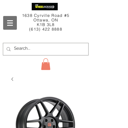
1638 Cyrville Road #5
Ottawa, ON
K1B 3L8
(613) 422 8888
Contact Us