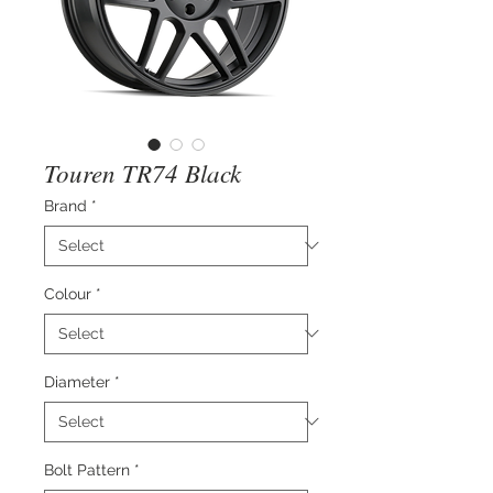
Touren TR74 Black
Brand
*
Colour
*
Diameter
*
Bolt Pattern
*