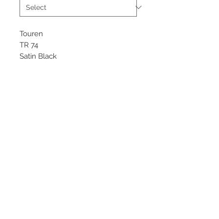
Touren
TR 74
Satin Black
Starting at $269 each
Available sizes
20x8.5
©
2018 - 2025
by THE WHEEL
HOUSE AUTOMOTIVE.
Contact Us