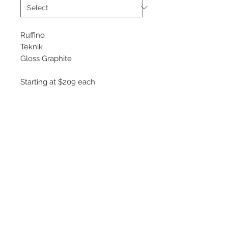
Ruffino
Teknik
Gloss Graphite
Starting at $209 each
Available Sizes
18x8
19x8.5
20x9
Rotary Forged construction
©
2018 - 2025
by THE WHEEL