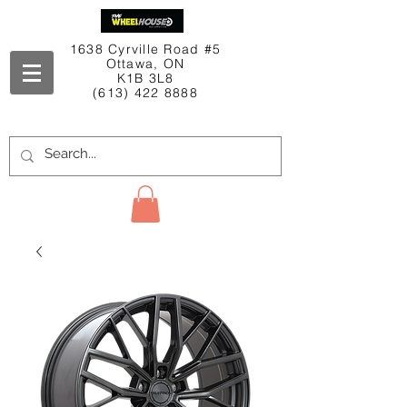
1638 Cyrville Road #5
Ottawa, ON
K1B 3L8
(613) 422 8888
Contact Us