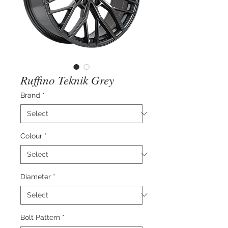
Ruffino Teknik Grey
Brand
*
Colour
*
Diameter
*
Bolt Pattern
*