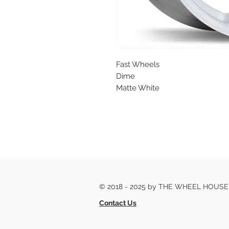
Fast Wheels
Dime
Matte White
© 2018 - 2025 by THE WHEEL HOUS
Contact Us