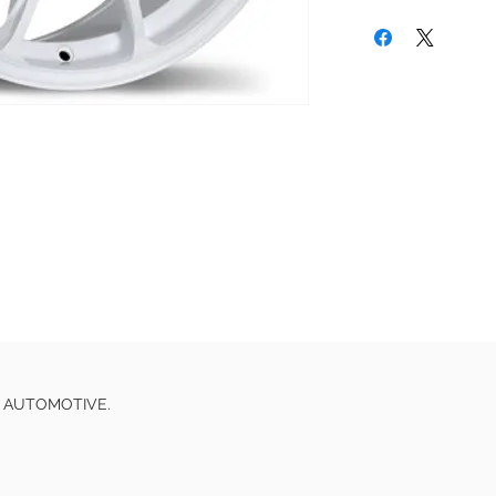
E AUTOMOTIVE.