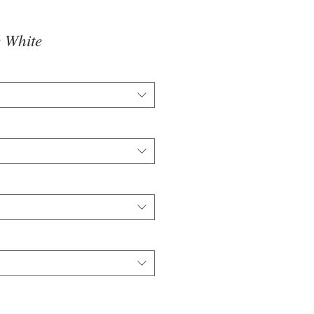
 White