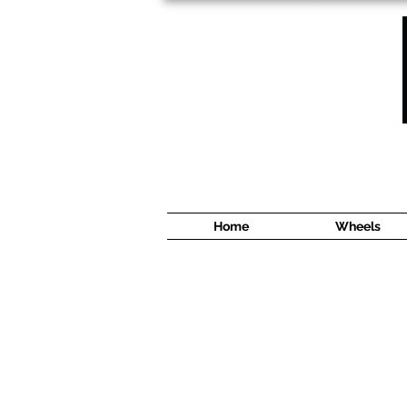
1638 Cyrville Road #5
Ottawa, ON
K1B 3L8
(613) 422 8888
Home
Wheels