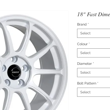
18" Fast Dime
Brand
*
Select
Colour
*
Select
Diameter
*
Select
Bolt Pattern
*
Select