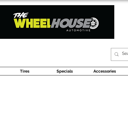
Tires
Specials
Accessories