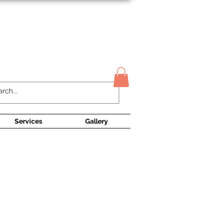
Contact Us
Services
Gallery