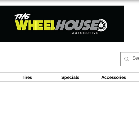
Tires
Specials
Accessories