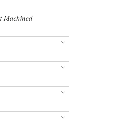
t Machined