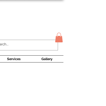
Contact Us
Services
Gallery