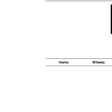
1638 Cyrville Road #5
Ottawa, ON
K1B 3L8
(613) 422 8888
Home
Wheels