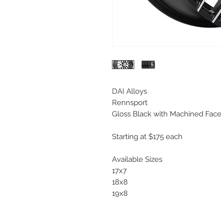
DAI Alloys
Rennsport
Gloss Black with Machined Fac
Starting at $175 each
Available Sizes
17x7
18x8
19x8