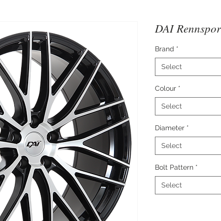
DAI Rennspor
Brand
*
Select
Colour
*
Select
Diameter
*
Select
Bolt Pattern
*
Select