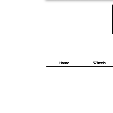
1638 Cyrville Road #5
Ottawa, ON
K1B 3L8
(613) 422 8888
Home
Wheels