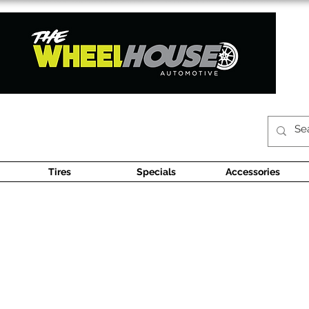
Tires
Specials
Accessories