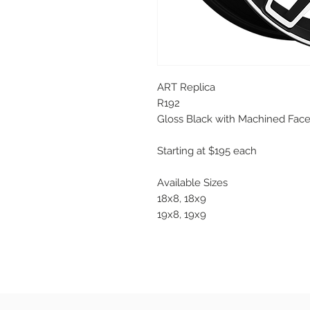
ART Replica
R192
Gloss Black with Machined Fac
Starting at $195 each
Available Sizes
18x8, 18x9
19x8, 19x9