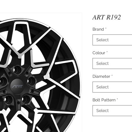
ART R192
Brand
*
Select
Colour
*
Select
Diameter
*
Select
Bolt Pattern
*
Select