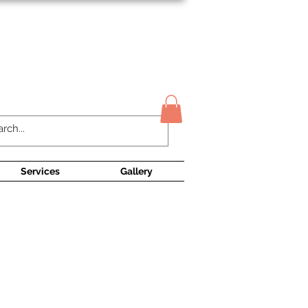
Contact Us
Services
Gallery