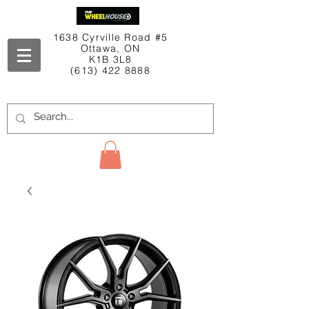
1638 Cyrville Road #5
Ottawa, ON
K1B 3L8
(613) 422 8888
Contact Us