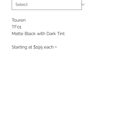
Touren
TF01
Matte Black with Dark Tint
Starting at $195 each +
Flow Formed Wheel
Available Sizes:
17x7.5
20x9
©
2018 - 2025
by THE WHEEL
HOUSE AUTOMOTIVE.