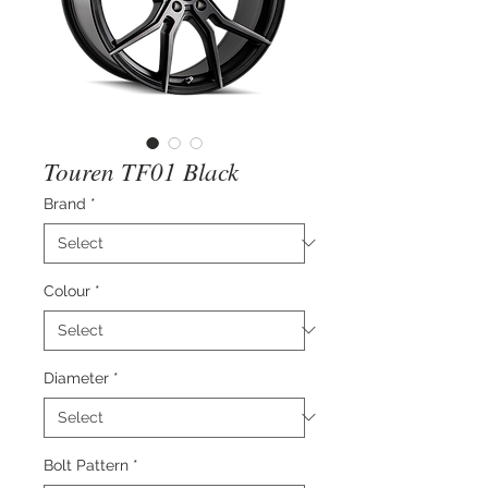
Touren TF01 Black
Brand
*
Colour
*
Diameter
*
Bolt Pattern
*